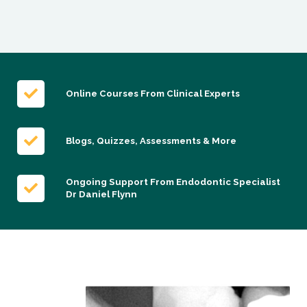
Online Courses From Clinical Experts
Blogs, Quizzes, Assessments & More
Ongoing Support From Endodontic Specialist
Dr Daniel Flynn