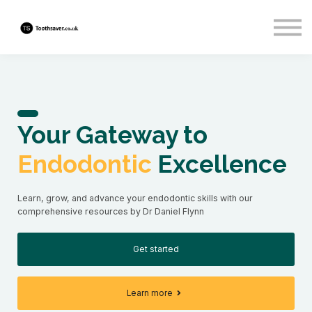
About us
Sign in
Sign up
Your Gateway to
Endodontic
Excellence
Learn, grow, and advance your endodontic skills with our
comprehensive resources by Dr Daniel Flynn
Get started
Learn more